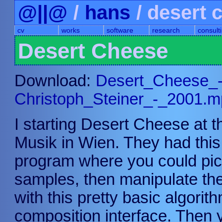
@||@
/
hans
/ desert 
cv
works
software
research
consult
Desert Cheese
Download:
Desert_Cheese_
Christoph_Steiner_-_2001.
I starting Desert Cheese at 
Musik in Wien. They had thi
program where you could pic
samples, then manipulate the
with this pretty basic algorit
composition interface. Then