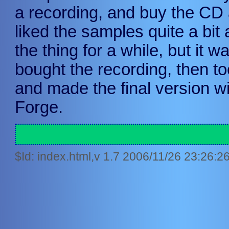
a recording, and buy the CD 
liked the samples quite a bit
the thing for a while, but it w
bought the recording, then to
and made the final version w
Forge.
$Id: index.html,v 1.7 2006/11/26 23:26:2