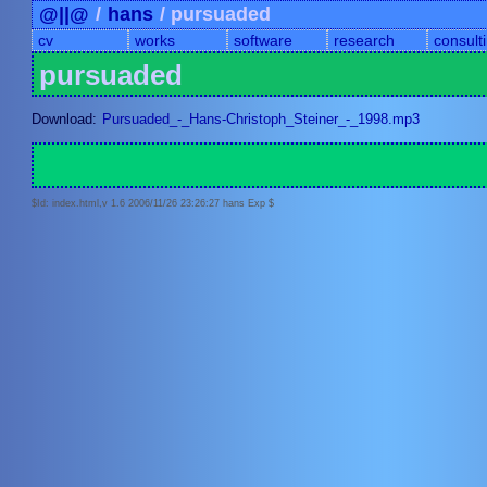
@||@
/
hans
/ pursuaded
cv
works
software
research
consult
pursuaded
Download:
Pursuaded_-_Hans-Christoph_Steiner_-_1998.mp3
$Id: index.html,v 1.6 2006/11/26 23:26:27 hans Exp $